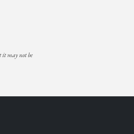
t it may not be