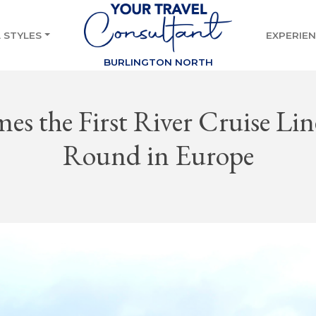
 STYLES
EXPERIE
BURLINGTON NORTH
s the First River Cruise Line
Round in Europe