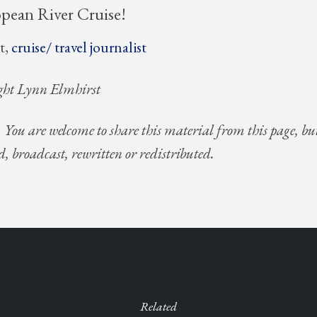
opean River Cruise!
t,
cruise/ travel journalist
ght Lynn Elmhirst
. You are welcome to share this material from this page, bu
d, broadcast, rewritten or redistributed.
Related