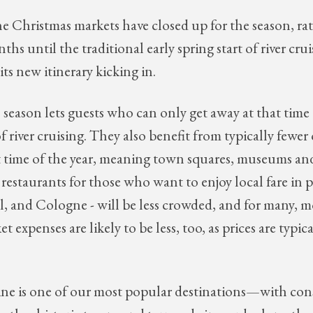
he Christmas markets have closed up for the season, ra
nths until the traditional early spring start of river cru
its new itinerary kicking in.
' season lets guests who can only get away at that time 
f river cruising. They also benefit from typically fewer 
at time of the year, meaning town squares, museums an
 restaurants for those who want to enjoy local fare in p
, and Cologne - will be less crowded, and for many, m
 expenses are likely to be less, too, as prices are typical
e is one of our most popular destinations—with con