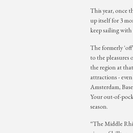
This year, once t
up itself for 3 mo
keep sailing with 
The formerly 'off
to the pleasures o
the region at th
attractions - even
Amsterdam, Basel
Your out-of-pocket
season.
“The Middle Rhin