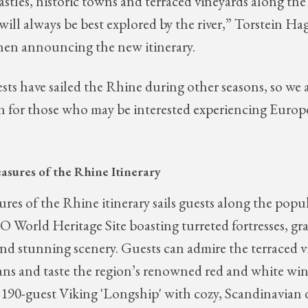
astles, historic towns and terraced vineyards along the 
at will always be best explored by the river,” Torstein 
when announcing the new itinerary.
ts have sailed the Rhine during other seasons, so we a
n for those who may be interested experiencing Europ
asures of the Rhine
Itinerary
res of the Rhine itinerary sails guests along the popu
World Heritage Site boasting turreted fortresses, gra
nd stunning scenery. Guests can admire the terraced v
ns and taste the region’s renowned red and white win
 190-guest Viking 'Longship' with cozy, Scandinavian