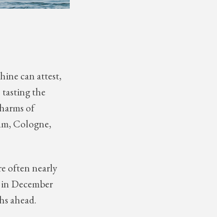
hine can attest,
 tasting the
charms of
dam, Cologne,
re often nearly
ng in December
ths ahead.