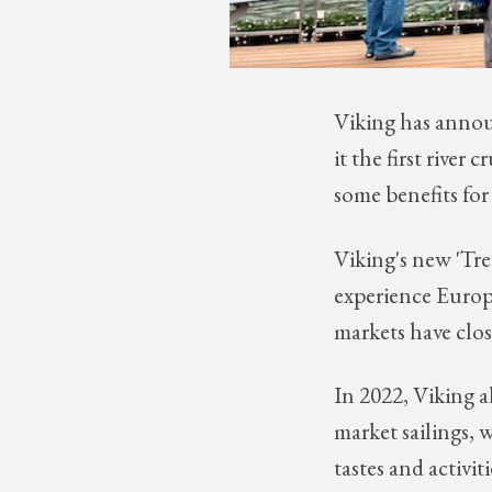
Viking has annou
it the first river
some benefits for 
Viking's new 'Tre
experience Europe
markets have clo
In 2022, Viking 
market sailings, 
tastes and activiti