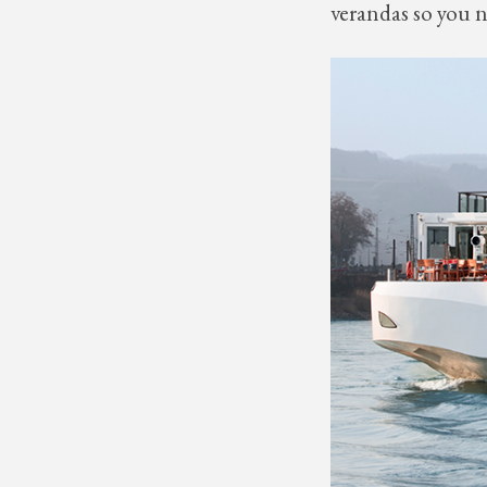
verandas so you n