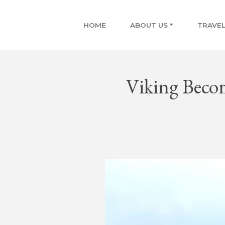
HOME
ABOUT US
TRAVEL
Viking Become