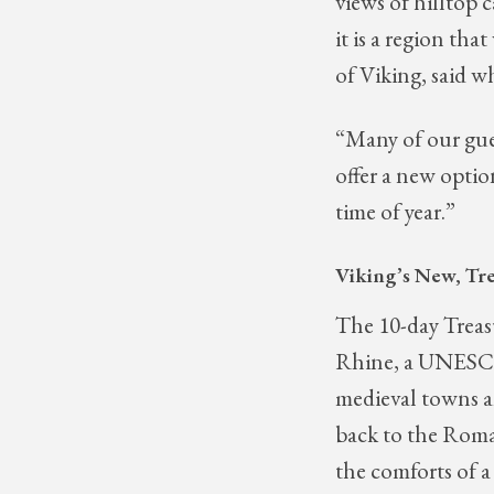
views of hilltop c
it is a region th
of Viking, said 
“Many of our gues
offer a new optio
time of year.”
Viking’s New, Tre
The 10-day Treasu
Rhine, a UNESCO 
medieval towns a
back to the Roma
the comforts of a