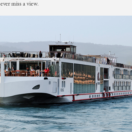
ever miss a view.