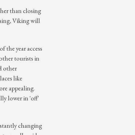
ther than closing
ising, Viking will
of the year access
other tourists in
d other
laces like
ore appealing.
ly lower in 'off'
stantly changing