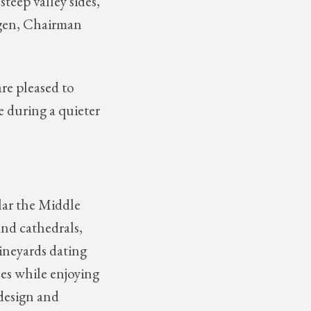
steep valley sides,
Hagen, Chairman
re pleased to
e during a quieter
lar the Middle
nd cathedrals,
ineyards dating
es while enjoying
 design and