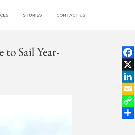
NCES
STORIES
CONTACT US
 to Sail Year-
Faceb
X
Linke
Email
Copy
Link
Share