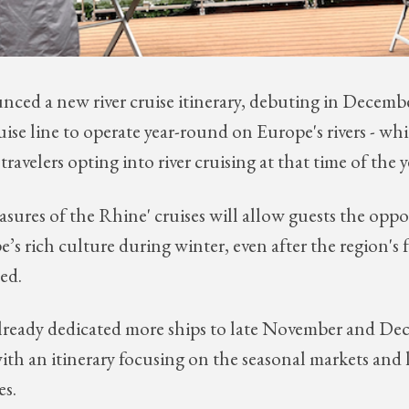
nced a new river cruise itinerary, debuting in Decemb
 cruise line to operate year-round on Europe's rivers - 
travelers opting into river cruising at that time of the y
asures of the Rhine' cruises will allow guests the oppo
’s rich culture during winter, even after the region'
sed.
already dedicated more ships to late November and D
with an itinerary focusing on the seasonal markets and 
es.