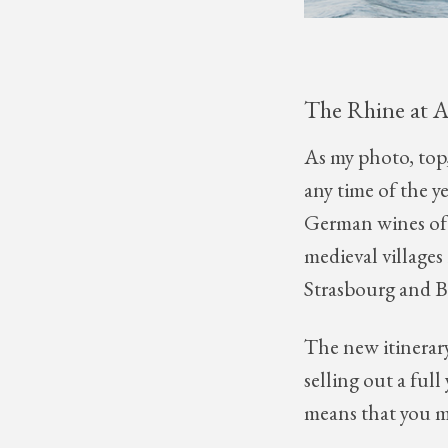
The Rhine at 
As my photo, top,
any time of the ye
German wines of 
medieval villages
Strasbourg and Bas
The new itinerary
selling out a ful
means that you m