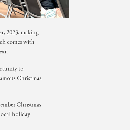
er, 2023, making
which comes with
ear.
rtunity to
s famous Christmas
ecember Christmas
local holiday