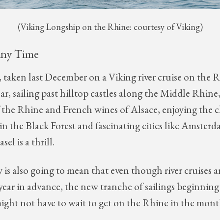
(Viking Longship on the Rhine: courtesy of Viking)
Any Time
 taken last December on a Viking river cruise on the R
ar, sailing past hilltop castles along the Middle Rhine,
the Rhine and French wines of Alsace, enjoying the 
 in the Black Forest and fascinating cities like Amster
el is a thrill.
 is also going to mean that even though river cruises a
l year in advance, the new tranche of sailings beginni
ight not have to wait to get on the Rhine in the mon