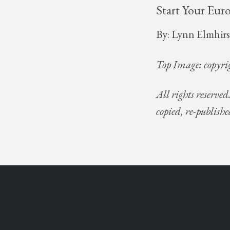
Start Your Eur
By: Lynn Elmhirs
Top Image: copyri
All rights reserved
copied, re-publishe